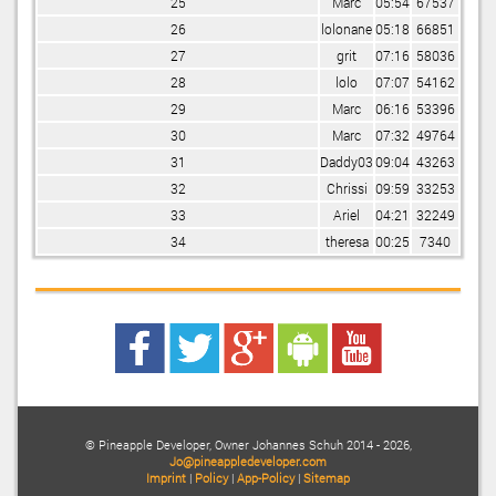
25
Marc
05:54
67537
26
lolonane
05:18
66851
27
grit
07:16
58036
28
lolo
07:07
54162
29
Marc
06:16
53396
30
Marc
07:32
49764
31
Daddy03
09:04
43263
32
Chrissi
09:59
33253
33
Ariel
04:21
32249
34
theresa
00:25
7340
©
Pineapple Developer, Owner
Johannes Schuh
2014
- 2026,
Jo@pineappledeveloper.com
Imprint
|
Policy
|
App-Policy
|
Sitemap