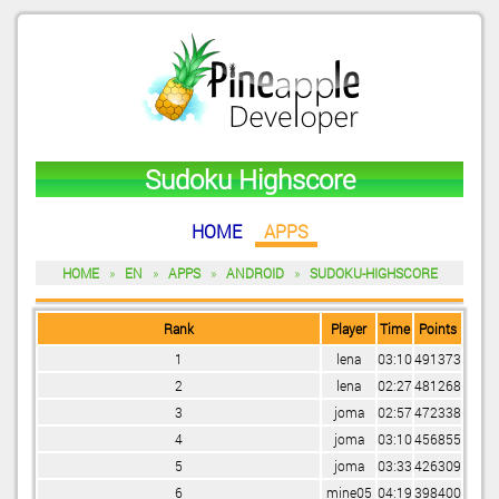
Sudoku Highscore
HOME
APPS
HOME
»
EN
»
APPS
»
ANDROID
»
SUDOKU-HIGHSCORE
Rank
Player
Time
Points
1
lena
03:10
491373
2
lena
02:27
481268
3
joma
02:57
472338
4
joma
03:10
456855
5
joma
03:33
426309
6
mine05
04:19
398400