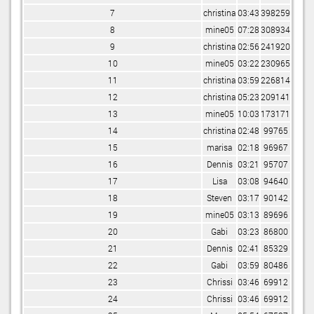
7
christina
03:43
398259
8
mine05
07:28
308934
9
christina
02:56
241920
10
mine05
03:22
230965
11
christina
03:59
226814
12
christina
05:23
209141
13
mine05
10:03
173171
14
christina
02:48
99765
15
marisa
02:18
96967
16
Dennis
03:21
95707
17
Lisa
03:08
94640
18
Steven
03:17
90142
19
mine05
03:13
89696
20
Gabi
03:23
86800
21
Dennis
02:41
85329
22
Gabi
03:59
80486
23
Chrissi
03:46
69912
24
Chrissi
03:46
69912